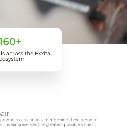
160
+
ls across the Exxita
cosystem
air
roducts can continue performing their intended
on, repair preserves the greatest possible value