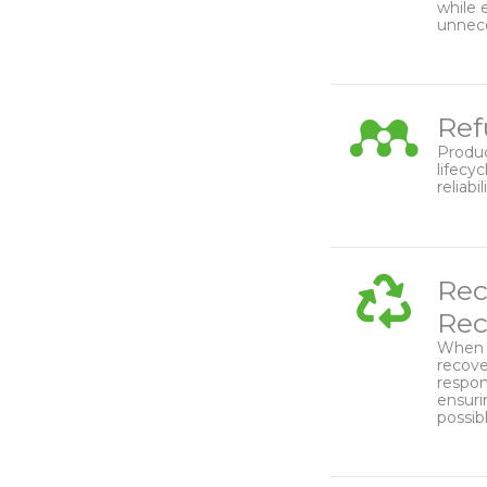
while 
unnec
Ref
Produc
lifecy
reliabi
Rec
Rec
When r
recove
respon
ensuri
possibl