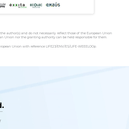
the author(s) and do not necessarily reflect those of the European Union
n Union nor the granting authority can be held responsible for them.
e European Union with reference LIFE23/ENV/ES/LIFE-WEEELOOp.
e
.
t—
r