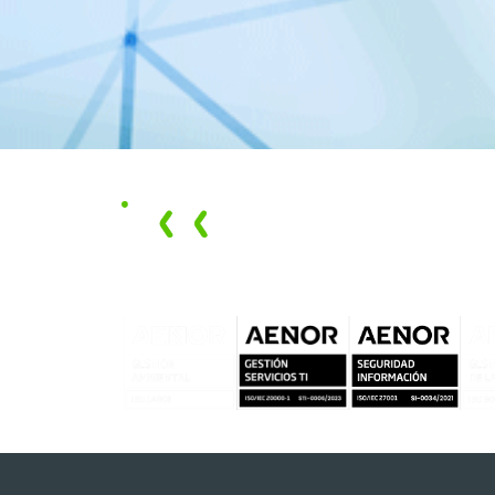
We promote
circular
solutions
that
have
economic
, social, and
environmental
impacts