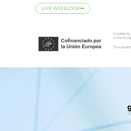
LIFE WEEELOOP
Funded by t
or the Euro
This proje
E