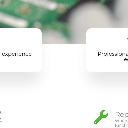
l experience
Professiona
e
e
Rep
c
When p
functi