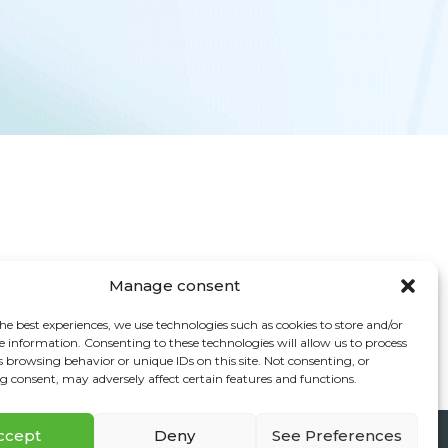
Manage consent
he best experiences, we use technologies such as cookies to store and/or
e information. Consenting to these technologies will allow us to process
s browsing behavior or unique IDs on this site. Not consenting, or
 consent, may adversely affect certain features and functions.
ccept
Deny
See Preferences