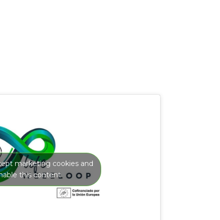
ccept marketing cookies and
nable this content