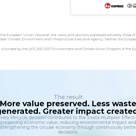
he European Union. However, the views and opinions expressed are solely those of 
pean Climate, Environment and Infrastructure Executive Agency. Neither the Europea
ct is funded by the LIFE 2021-2027 Environment and Climate Action Program of th
The result
More value preserved. Less wast
generated. Greater impact created
very lifecycle decision contributes to the Exxita Multiplier Effec
preserving economic value, reducing environmental impact and
strengthening the circular economy through continuously bette
decisions.