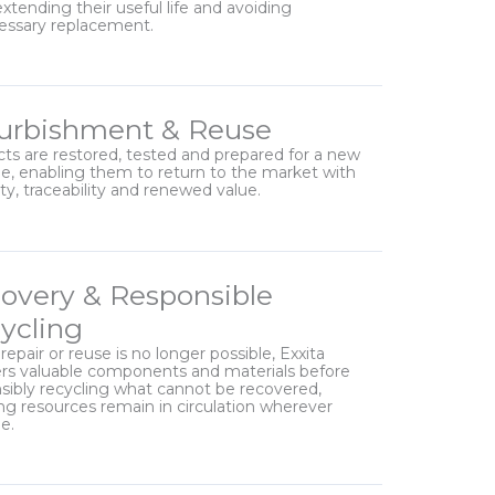
extending their useful life and avoiding
essary replacement.
urbishment & Reuse
ts are restored, tested and prepared for a new
cle, enabling them to return to the market with
lity, traceability and renewed value.
overy & Responsible
ycling
epair or reuse is no longer possible, Exxita
rs valuable components and materials before
sibly recycling what cannot be recovered,
ng resources remain in circulation wherever
e.