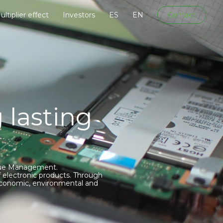
ultiplier effect
Investors
ES
EN
Contact
 lasting
Value Management.
 electronic products. Through
 economic, environmental and