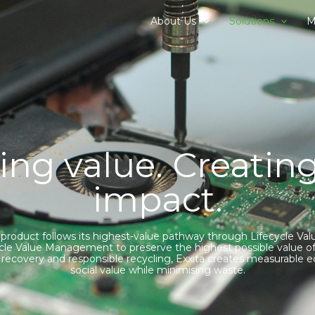
About Us
Solutions
M
ing value. Creating
impact.
 product follows its highest-value pathway through Lifecycle 
cycle Value Management to preserve the highest possible value of
e, recovery and responsible recycling, Exxita creates measurable
social value while minimising waste.