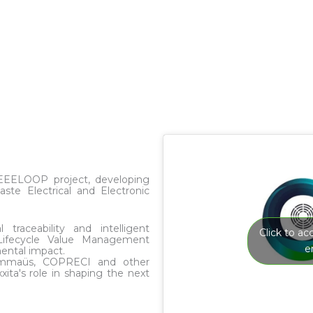
WEEELOOP project, developing
e Electrical and Electronic
 traceability and intelligent
Click to a
Lifecycle Value Management
e
ental impact.
 Emmaüs, COPRECI and other
ta's role in shaping the next