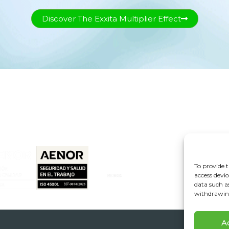
Discover The Exxita Multiplier Effect
+34 955 776 900
info@exxita.com
A474 Highway, Km. 7. ZIP Code: 41110. Bollullos
de la Mitación. Seville, Spain
To provide t
access devic
data such a
withdrawing
A