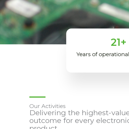
21
+
Years of operationa
Our Activities
Delivering the highest-valu
outcome for every electroni
product.