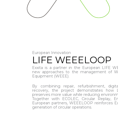
European Innovation
LIFE WEEELOOP
Exxita is a partner in the European LIFE 
new approaches to the management of Wast
Equipment (WEEE).
By combining repair, refurbishment, digital
recovery, the project demonstrates how 
preserves more value while reducing environm
Together with ECOLEC, Circular Replay,
European partners, WEEELOOP reinforces Exxi
generation of circular operations.